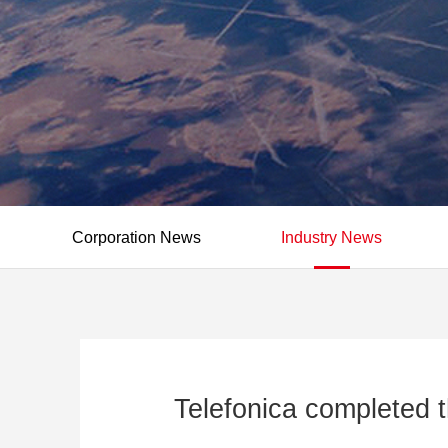
Corporation News
Industry News
Telefonica completed t