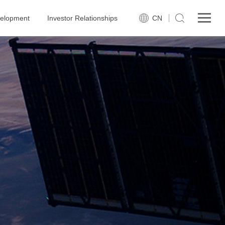
velopment
Investor Relationships
CN