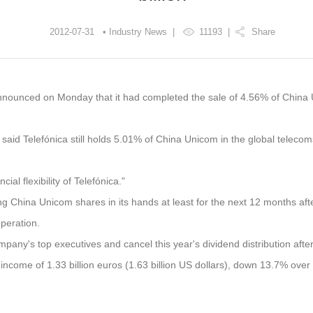
2012-07-31 • Industry News |
11193
|
Share
nnounced on Monday that it had completed the sale of 4.56% of China U
 said Telefónica still holds 5.01% of China Unicom in the global telecom
ial flexibility of Telefónica."
ng China Unicom shares in its hands at least for the next 12 months aft
operation.
ompany's top executives and cancel this year's dividend distribution afte
t income of 1.33 billion euros (1.63 billion US dollars), down 13.7% over