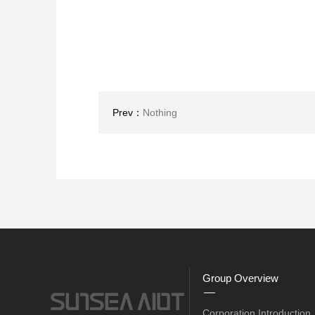
Prev：
Nothing
Group Overview
Corporation Introduction