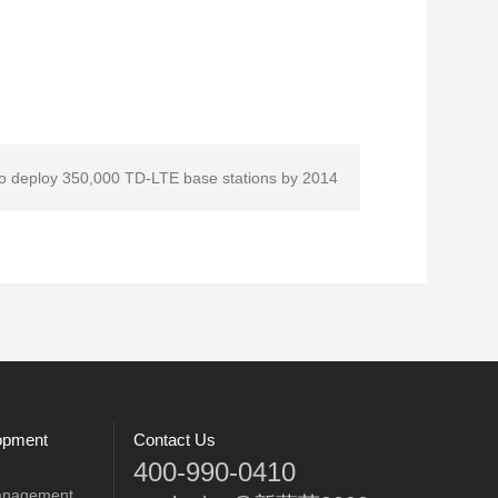
to deploy 350,000 TD-LTE base stations by 2014
opment
Contact Us
400-990-0410
anagement