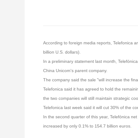
According to foreign media reports, Telefonica a
billion U.S. dollars).
In a preliminary statement last month, Telefónica
China Unicom's parent company.
The company said the sale "will increase the financ
Telefonica said it has agreed to hold the remaini
the two companies will still maintain strategic co
Telefonica last week said it will cut 30% of the c
In the second quarter of this year, Telefónica ne
increased by only 0.1% to 154.7 billion euros.