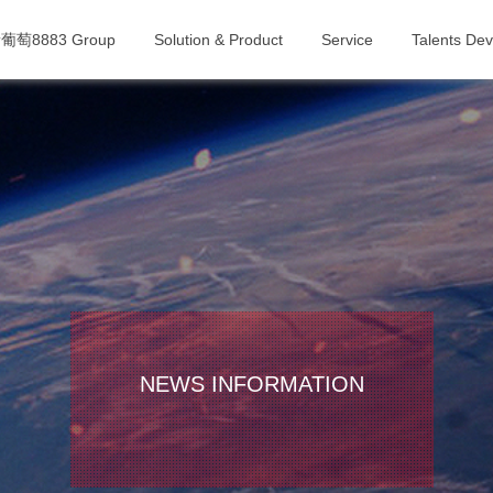
葡萄8883 Group
Solution & Product
Service
Talents De
NEWS INFORMATION