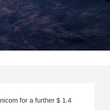
nicom for a further $ 1.4