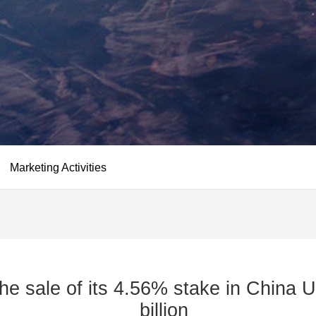
Marketing Activities
he sale of its 4.56% stake in China U
billion