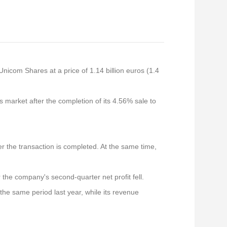
nicom Shares at a price of 1.14 billion euros (1.4
s market after the completion of its 4.56% sale to
er the transaction is completed. At the same time,
r the company's second-quarter net profit fell.
 the same period last year, while its revenue