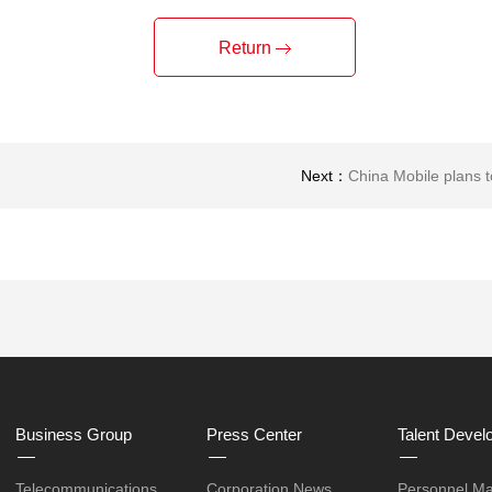
Return
Next：
China Mobile plans 
Business Group
Press Center
Talent Devel
Telecommunications
Corporation News
Personnel M