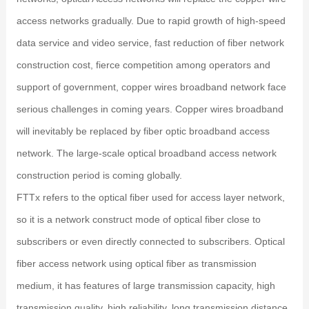
access networks gradually. Due to rapid growth of high-speed
data service and video service, fast reduction of fiber network
construction cost, fierce competition among operators and
support of government, copper wires broadband network face
serious challenges in coming years. Copper wires broadband
will inevitably be replaced by fiber optic broadband access
network. The large-scale optical broadband access network
construction period is coming globally.
FTTx refers to the optical fiber used for access layer network,
so it is a network construct mode of optical fiber close to
subscribers or even directly connected to subscribers. Optical
fiber access network using optical fiber as transmission
medium, it has features of large transmission capacity, high
transmission quality, high reliability, long transmission distance,