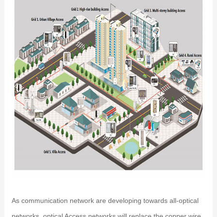
As communication network are developing towards all-optical
networks, optical Access networks will replace the copper wire