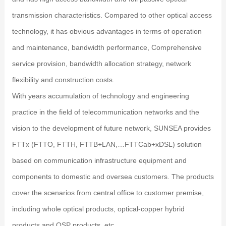
transmission characteristics. Compared to other optical access
technology, it has obvious advantages in terms of operation
and maintenance, bandwidth performance, Comprehensive
service provision, bandwidth allocation strategy, network
flexibility and construction costs.
With years accumulation of technology and engineering
practice in the field of telecommunication networks and the
vision to the development of future network, SUNSEA provides
FTTx (FTTO, FTTH, FTTB+LAN,…FTTCab+xDSL) solution
based on communication infrastructure equipment and
components to domestic and oversea customers. The products
cover the scenarios from central office to customer premise,
including whole optical products, optical-copper hybrid
products and OSP products, etc.