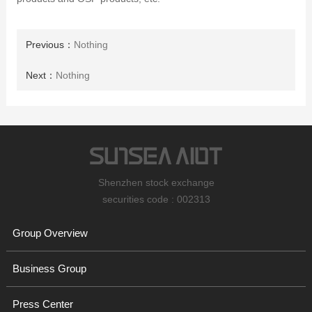
Previous：
Nothing
Next：
Nothing
Shenzhen stock exchange
securities code : 002313
Group Overview
Business Group
Press Center