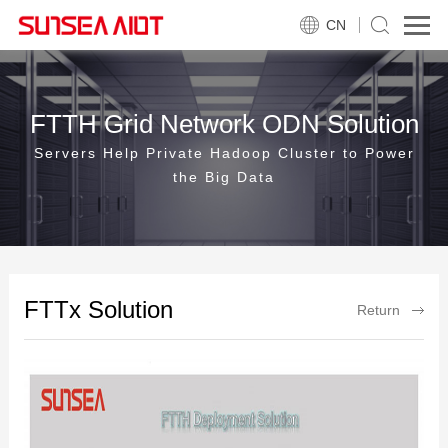
CN
FTTH Grid Network ODN Solution
Servers Help Private Hadoop Cluster to Power
the Big Data
FTTx Solution
Return