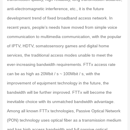
anti-electromagnetic interference, etc., it is the future
development trend of fixed broadband access network. In
recent years, people's needs have moved from simple voice
communication to multimedia communication, with the popular
of IPTV, HDTV, somatosensory games and digital home
services, the traditional access modes unable to meet the
ever-increasing bandwidth requirements. FTTx access rate
can be as high as 20Mbit / s ~ 100Mbit / s, with the
improvement of equipment technology in the future, the
bandwidth will be further improved. FTTx will become the
inevitable choice with its unmatched bandwidth advantage.
Among all known FTTx technologies, Passive Optical Network
(PON) technology uses optical fiber as a transmission medium
and has high access bandwidth and full passive optical