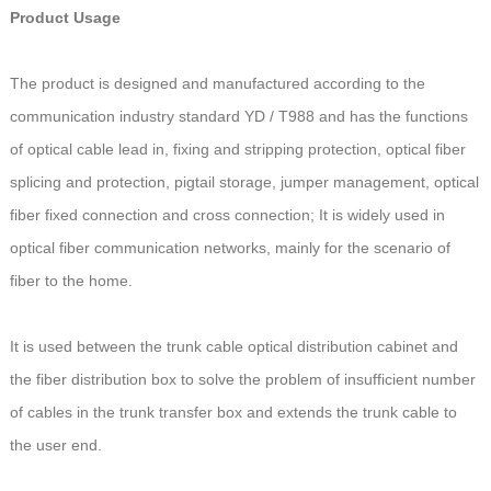
Product Usage
The product is designed and manufactured according to the
communication industry standard YD / T988 and has the functions
of optical cable lead in, fixing and stripping protection, optical fiber
splicing and protection, pigtail storage, jumper management, optical
fiber fixed connection and cross connection; It is widely used in
optical fiber communication networks, mainly for the scenario of
fiber to the home.
It is used between the trunk cable optical distribution cabinet and
the fiber distribution box to solve the problem of insufficient number
of cables in the trunk transfer box and extends the trunk cable to
the user end.