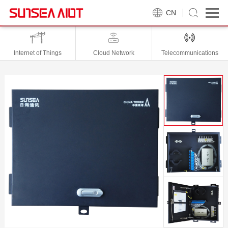
CN
Internet of Things
Cloud Network
Telecommunications