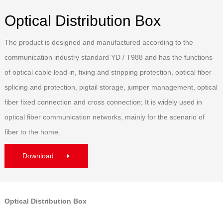
Optical Distribution Box
The product is designed and manufactured according to the
communication industry standard YD / T988 and has the functions
of optical cable lead in, fixing and stripping protection, optical fiber
splicing and protection, pigtail storage, jumper management, optical
fiber fixed connection and cross connection; It is widely used in
optical fiber communication networks, mainly for the scenario of
fiber to the home.
Download
Optical Distribution Box