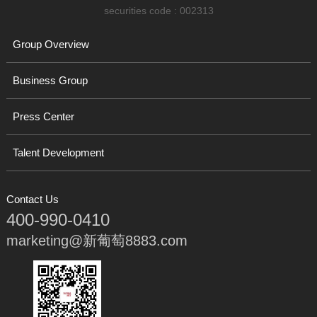
securities code : 002313
Group Overview
Business Group
Press Center
Talent Development
Contact Us
400-990-0410
marketing@新葡萄8883.com