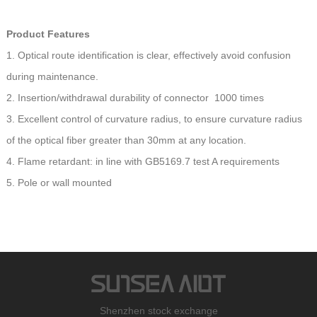
Product Features
1. Optical route identification is clear, effectively avoid confusion
during maintenance.
2. Insertion/withdrawal durability of connector 1000 times
3. Excellent control of curvature radius, to ensure curvature radius
of the optical fiber greater than 30mm at any location.
4. Flame retardant: in line with GB5169.7 test A requirements
5. Pole or wall mounted
Shenzhen stock exchange